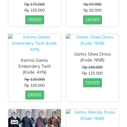
Rp 175.000
Rp 97.000
Rp 155.000
Rp 82.000
ORDER
ORDER
Gamis Ghea Dress
(Kode: NNB)
Karina Gamis
Embordery Twill
Rp 140.000
(kode: AYN)
Rp 125.000
Rp 125.000
ORDER
Rp 105.000
ORDER