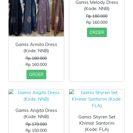
Gamis Melody Dress
(Kode: NNB)
Rp 180.000
Rp 160.000
ORDER
Gamis Armila Dress
(Kode: NNB)
Rp 180.000
Rp 160.000
ORDER
Gamis Angita Dress
(Kode: NNB)
Gamis Shyren Set
Khimar Santorini
Rp 170.000
(Kode: FLA)
Rp 150.000