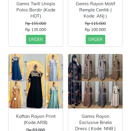
Gamis Twill Uniqlo
Gamis Rayon Motif
Polos Bordir (Kode
Remple Cantik (
HDT)
Kode: ANJ )
Rp 155.000
Rp 115.000
Rp 135.000
Rp 100.000
ORDER
ORDER
Kaftan Rayon Print
Gamis Rayon
(Kode:ARB)
Exclusive Briela
Dress ( Kode: NNB )
Rp 83.000