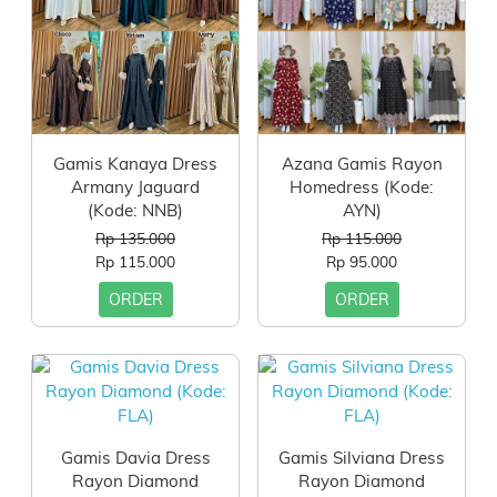
Gamis Kanaya Dress
Azana Gamis Rayon
Armany Jaguard
Homedress (Kode:
(Kode: NNB)
AYN)
Rp 135.000
Rp 115.000
Rp 115.000
Rp 95.000
ORDER
ORDER
Gamis Davia Dress
Gamis Silviana Dress
Rayon Diamond
Rayon Diamond