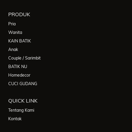
PRODUK
Pria
Wanita
KAIN BATIK
Anak
Couple / Sarimbit
BATIK NU
Homedecor
CUCI GUDANG
QUICK LINK
Tentang Kami
Kontak