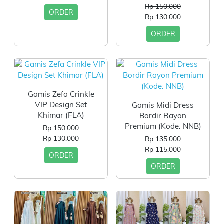
Rp 150.000
ORDER
Rp 130.000
ORDER
Gamis Zefa Crinkle
VIP Design Set
Gamis Midi Dress
Khimar (FLA)
Bordir Rayon
Premium (Kode: NNB)
Rp 150.000
Rp 130.000
Rp 135.000
Rp 115.000
ORDER
ORDER