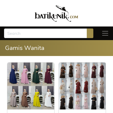
Gamis Wanita